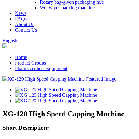
Rotary bag-given packaging m/c
Wet wipes packing machine
News
FAQs
About Us
Contact Us
English
Home
Product Groups
Pharmaceutical Equipment
XG-120 High Speed Capping Machine
Short Description: