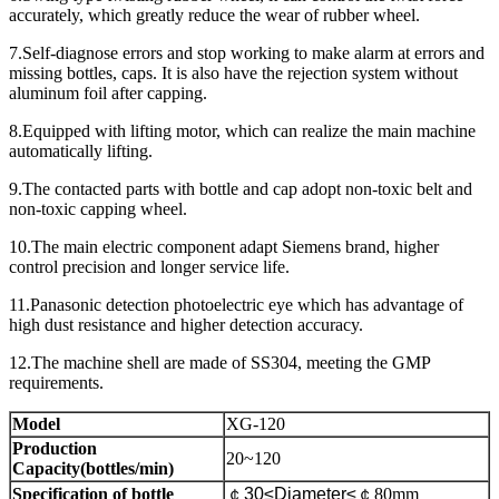
accurately, which greatly reduce the wear of rubber wheel.
7.Self-diagnose errors and stop working to make alarm at errors and
missing bottles, caps. It is also have the rejection system without
aluminum foil after capping.
8.Equipped with lifting motor, which can realize the main machine
automatically lifting.
9.The contacted parts with bottle and cap adopt non-toxic belt and
non-toxic capping wheel.
10.The main electric component adapt Siemens brand, higher
control precision and longer service life.
11.Panasonic detection photoelectric eye which has advantage of
high dust resistance and higher detection accuracy.
12.The machine shell are made of SS304, meeting the GMP
requirements.
Model
XG-120
Production
20~120
Capacity(bottles/min)
Specification of bottle
￠
30≤Diameter≤
￠
80mm