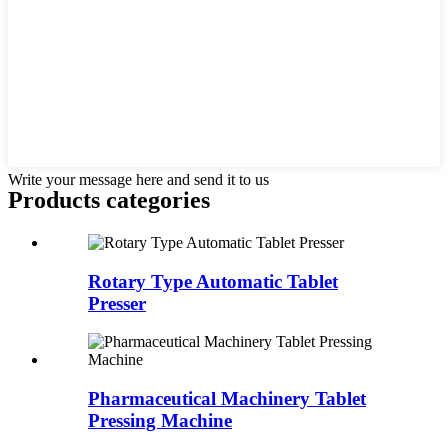
Write your message here and send it to us
Products categories
Rotary Type Automatic Tablet
Presser
Pharmaceutical Machinery Tablet
Pressing Machine