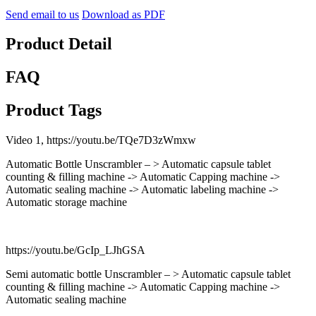
Send email to us
Download as PDF
Product Detail
FAQ
Product Tags
Video 1, https://youtu.be/TQe7D3zWmxw
Automatic Bottle Unscrambler – > Automatic capsule tablet
counting & filling machine -> Automatic Capping machine ->
Automatic sealing machine -> Automatic labeling machine ->
Automatic storage machine
https://youtu.be/GcIp_LJhGSA
Semi automatic bottle Unscrambler – > Automatic capsule tablet
counting & filling machine -> Automatic Capping machine ->
Automatic sealing machine