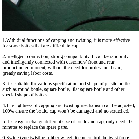
1.With dual functions of capping and twisting, it is more effective
for some bottles that are difficult to cap.
2.Intelligent connection, strong compatibility. It can be randomly
and intelligently connected with customers’ front and rear
production equipment, without the need for professional care,
greatly saving labor costs.
3.It is suitable for various specification and shape of plastic bottles,
such as round bottle, square bottle, flat square bottle and other
special shape of bottles.
4.The tightness of capping and twisting mechanism can be adjusted,
100% ensure the bottle, cap won’t be damaged and no scratched.
5.It is easy to change different size of bottle and cap, only need 10
minutes to replace the spare parts.
6.Swing type twisting rubber wheel, it can control the twist force