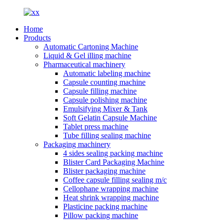
Home
Products
Automatic Cartoning Machine
Liquid & Gel illing machine
Pharmaceutical machinery
Automatic labeling machine
Capsule counting machine
Capsule filling machine
Capsule polishing machine
Emulsifying Mixer & Tank
Soft Gelatin Capsule Machine
Tablet press machine
Tube filling sealing machine
Packaging machinery
4 sides sealing packing machine
Blister Card Packaging Machine
Blister packaging machine
Coffee capsule filling sealing m/c
Cellophane wrapping machine
Heat shrink wrapping machine
Plasticine packing machine
Pillow packing machine