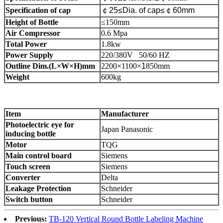
Specification of cap
￠
25≤Dia. of cap≤
￠
60mm
Height of Bottle
≤150mm
Air Compressor
0.6 Mpa
Total Power
1.8kw
Power Supply
220/380V 50/60 HZ
Outline Dim.(L×W×H)mm
2200×1100
×
1
850mm
Weight
600kg
Item
Manufacturer
P
hotoelectric eye
for
Japan Panasonic
inducing bottle
Motor
TQG
Main control board
Siemens
Touch screen
Siemens
Converter
Delta
Leakage Protection
Schneider
Switch button
Schneider
Previous:
TB-120 Vertical Round Bottle Labeling Machine