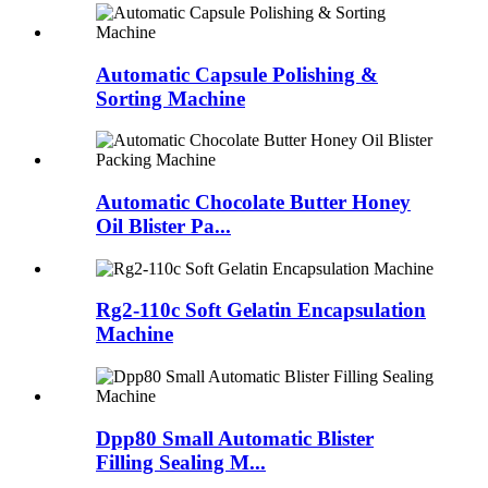
Automatic Capsule Polishing &
Sorting Machine
Automatic Chocolate Butter Honey
Oil Blister Pa...
Rg2-110c Soft Gelatin Encapsulation
Machine
Dpp80 Small Automatic Blister
Filling Sealing M...