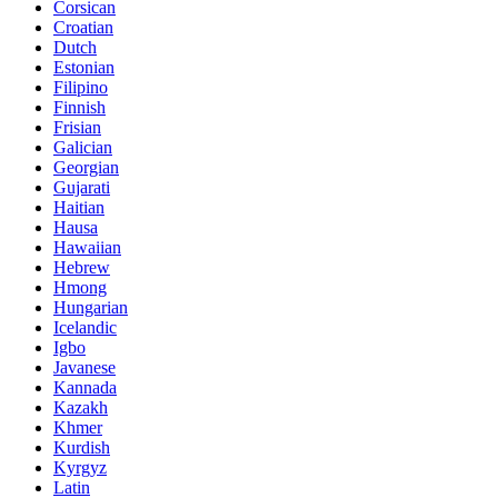
Corsican
Croatian
Dutch
Estonian
Filipino
Finnish
Frisian
Galician
Georgian
Gujarati
Haitian
Hausa
Hawaiian
Hebrew
Hmong
Hungarian
Icelandic
Igbo
Javanese
Kannada
Kazakh
Khmer
Kurdish
Kyrgyz
Latin