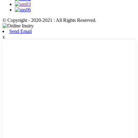
© Copyright - 2020-2021 : All Rights Reserved.
Send Email
x