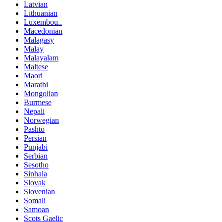
Latvian
Lithuanian
Luxembou..
Macedonian
Malagasy
Malay
Malayalam
Maltese
Maori
Marathi
Mongolian
Burmese
Nepali
Norwegian
Pashto
Persian
Punjabi
Serbian
Sesotho
Sinhala
Slovak
Slovenian
Somali
Samoan
Scots Gaelic