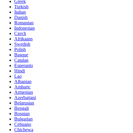
Greek
Turkish
Italian
Danish
Romanian
Indonesian
Czech
Afrikaans
Swedish
Polish
Basque
Catalan
Esperanto
Hindi
Lao
Albanian
Amharic
Armenian
Azerbaijani
Belarusian
Bengali
Bosnian
Bulgarian
Cebuano
Chichewa