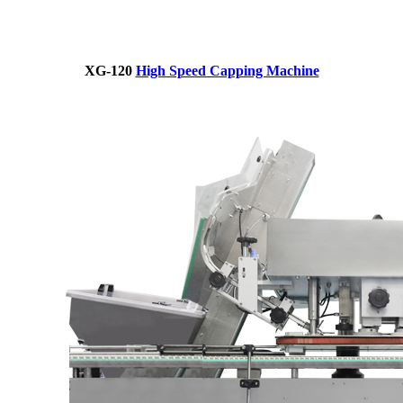
XG-120
High Speed Capping Machine