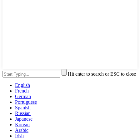
Hit enter to search or ESC to close
English
French
German
Portuguese
Spanish
Russian
Japanese
Korean
Arabic
Irish