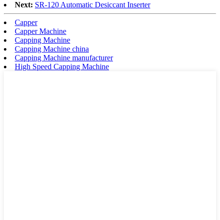
Next:
SR-120 Automatic Desiccant Inserter
Capper
Capper Machine
Capping Machine
Capping Machine china
Capping Machine manufacturer
High Speed Capping Machine