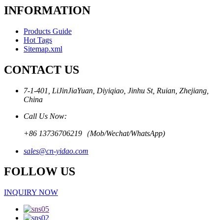
INFORMATION
Products Guide
Hot Tags
Sitemap.xml
CONTACT US
7-1-401, LiJinJiaYuan, Diyiqiao, Jinhu St, Ruian, Zhejiang,
China
Call Us Now:
+86 13736706219（Mob/Wechat/WhatsApp)
sales@cn-yidao.com
FOLLOW US
INQUIRY NOW