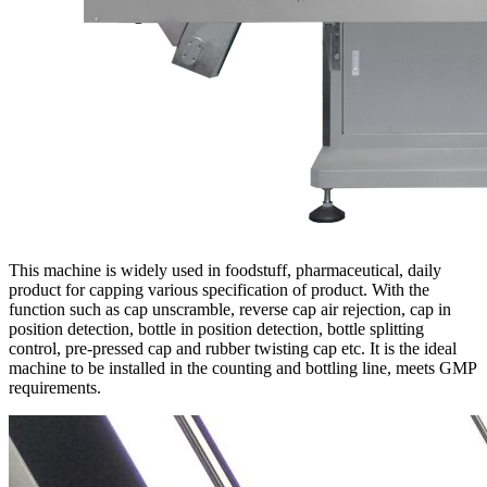
This machine is widely used in foodstuff, pharmaceutical, daily
product for capping various specification of product. With the
function such as cap unscramble, reverse cap air rejection, cap in
position detection, bottle in position detection, bottle splitting
control, pre-pressed cap and rubber twisting cap etc. It is the ideal
machine to be installed in the counting and bottling line, meets GMP
requirements.