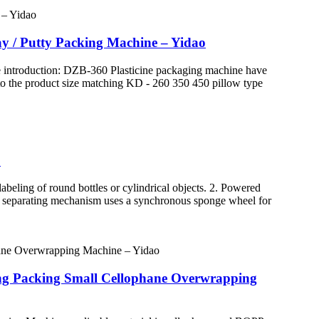
lay / Putty Packing Machine – Yidao
e introduction: DZB-360 Plasticine packaging machine have
g to the product size matching KD - 260 350 450 pillow type
o
eling of round bottles or cylindrical objects. 2. Powered
tle separating mechanism uses a synchronous sponge wheel for
ing Packing Small Cellophane Overwrapping