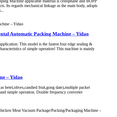
ping Machine applicable material is cellophane and BOPP
cts. Its regards mechanical linkage as the main body, adopts
...
ntal Automatic Packing Machine – Yidao
ication: This model is the fastest four edge sealing &
haracteristics of simple operation! This machine is mainly
ine – Yidao
betel,olives,candied fruit,gong date),multiple packet
on and simple operation. Double frequency converter