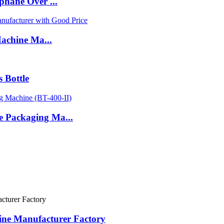
phane Over ...
Machine Ma...
 Bottle
 Packaging Ma...
ine Manufacturer Factory