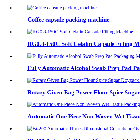
Coffee capsule packing machine
RG0.8-150C Soft Gelatin Capsule Filling M
Fully Automatic Alcohol Swab Prep Pad P
Rotary Given Bag Power Flour Spice Sugar
Automatic One Piece Non Woven Wet Tissue