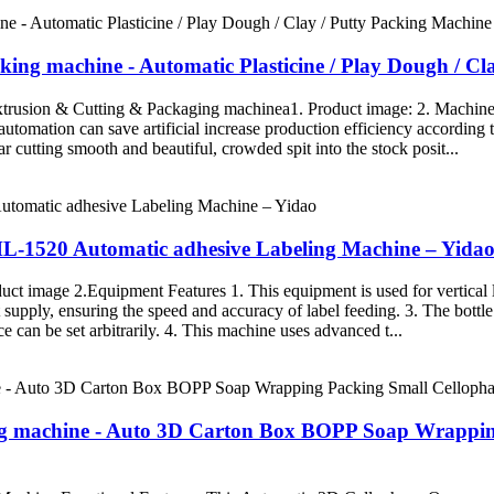
cking machine - Automatic Plasticine / Play Dough / C
Extrusion & Cutting & Packaging machinea1. Product image: 2. Machin
 automation can save artificial increase production efficiency accordin
 cutting smooth and beautiful, crowded spit into the stock posit...
HL-1520 Automatic adhesive Labeling Machine – Yida
 image 2.Equipment Features 1. This equipment is used for vertical lab
st supply, ensuring the speed and accuracy of label feeding. 3. The bot
ce can be set arbitrarily. 4. This machine uses advanced t...
ling machine - Auto 3D Carton Box BOPP Soap Wrapp