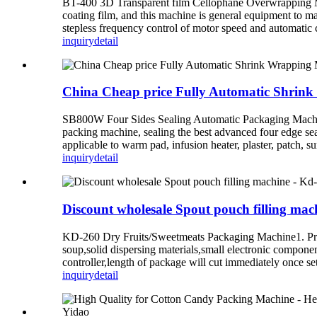
BT-400 3D Transparent film Cellophane Overwrapping M
coating film, and this machine is general equipment to ma
stepless frequency control of motor speed and automatic co
inquiry
detail
China Cheap price Fully Automatic Shrin
SB800W Four Sides Sealing Automatic Packaging Machine1
packing machine, sealing the best advanced four edge seal
applicable to warm pad, infusion heater, plaster, patch, s
inquiry
detail
Discount wholesale Spout pouch filling ma
KD-260 Dry Fruits/Sweetmeats Packaging Machine1. Produc
soup,solid dispersing materials,small electronic componen
controller,length of package will cut immediately once set
inquiry
detail