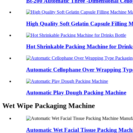
Bt-200 Automatic Three -Dimensional Cello
High Quality Soft Gelatin Capsule Filling 
Hot Shrinkable Packing Machine for Drinks
Automatic Cellophane Over Wrapping Type
Automatic Play Dough Packing Machine
Wet Wipe Packaging Machine
Automatic Wet Facial Tissue Packing Mach