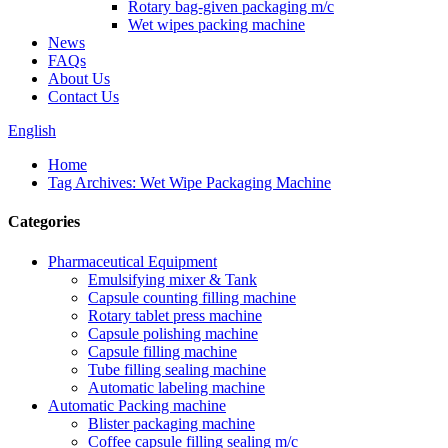
Rotary bag-given packaging m/c
Wet wipes packing machine
News
FAQs
About Us
Contact Us
English
Home
Tag Archives: Wet Wipe Packaging Machine
Categories
Pharmaceutical Equipment
Emulsifying mixer & Tank
Capsule counting filling machine
Rotary tablet press machine
Capsule polishing machine
Capsule filling machine
Tube filling sealing machine
Automatic labeling machine
Automatic Packing machine
Blister packaging machine
Coffee capsule filling sealing m/c