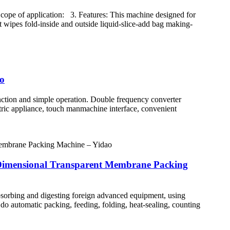
ope of application: 3. Features: This machine designed for
t wipes fold-inside and outside liquid-slice-add bag making-
ao
ction and simple operation. Double frequency converter
ctric appliance, touch manmachine interface, convenient
-Dimensional Transparent Membrane Packing
orbing and digesting foreign advanced equipment, using
n do automatic packing, feeding, folding, heat-sealing, counting