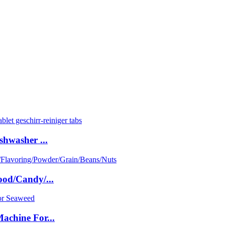
shwasher ...
ood/Candy/...
achine For...