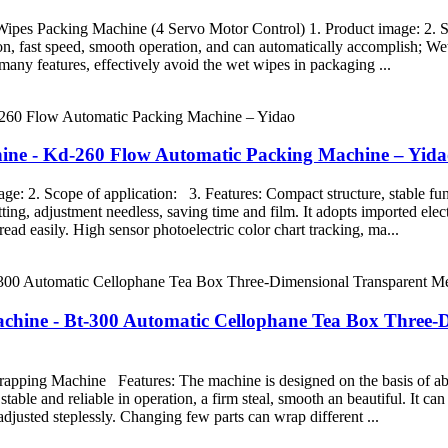
ipes Packing Machine (4 Servo Motor Control) 1. Product image: 2. Sc
ion, fast speed, smooth operation, and can automatically accomplish; We
any features, effectively avoid the wet wipes in packaging ...
achine - Kd-260 Flow Automatic Packing Machine – Yid
 2. Scope of application: 3. Features: Compact structure, stable fun
tting, adjustment needless, saving time and film. It adopts imported ele
read easily. High sensor photoelectric color chart tracking, ma...
achine - Bt-300 Automatic Cellophane Tea Box Three
ping Machine Features: The machine is designed on the basis of abs
table and reliable in operation, a firm steal, smooth an beautiful. It ca
adjusted steplessly. Changing few parts can wrap different ...