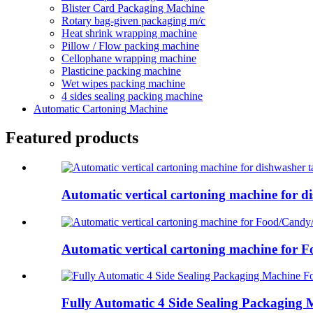
Blister Card Packaging Machine
Rotary bag-given packaging m/c
Heat shrink wrapping machine
Pillow / Flow packing machine
Cellophane wrapping machine
Plasticine packing machine
Wet wipes packing machine
4 sides sealing packing machine
Automatic Cartoning Machine
Featured products
Automatic vertical cartoning machine for di
Automatic vertical cartoning machine for F
Fully Automatic 4 Side Sealing Packaging M