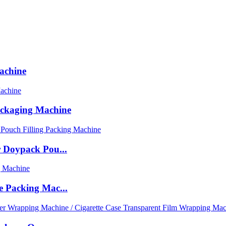
achine
ackaging Machine
 Doypack Pou...
 Packing Mac...