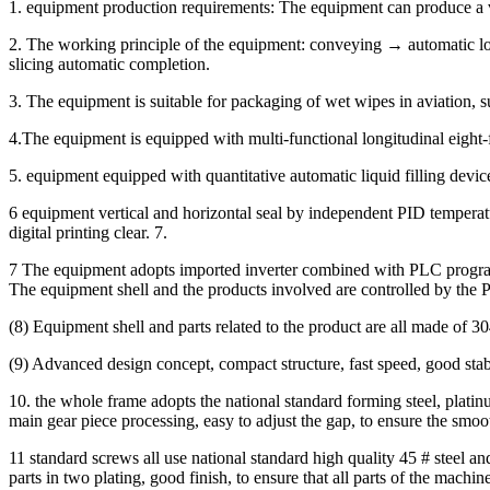
1. equipment production requirements: The equipment can produce a var
2. The working principle of the equipment: conveying → automatic lo
slicing automatic completion.
3. The equipment is suitable for packaging of wet wipes in aviation, su
4.The equipment is equipped with multi-functional longitudinal eight
5. equipment equipped with quantitative automatic liquid filling device
6 equipment vertical and horizontal seal by independent PID temperat
digital printing clear. 7.
7 The equipment adopts imported inverter combined with PLC programmi
The equipment shell and the products involved are controlled by the 
(8) Equipment shell and parts related to the product are all made of 304
(9) Advanced design concept, compact structure, fast speed, good stabil
10. the whole frame adopts the national standard forming steel, platinu
main gear piece processing, easy to adjust the gap, to ensure the smo
11 standard screws all use national standard high quality 45 # steel and
parts in two plating, good finish, to ensure that all parts of the machine