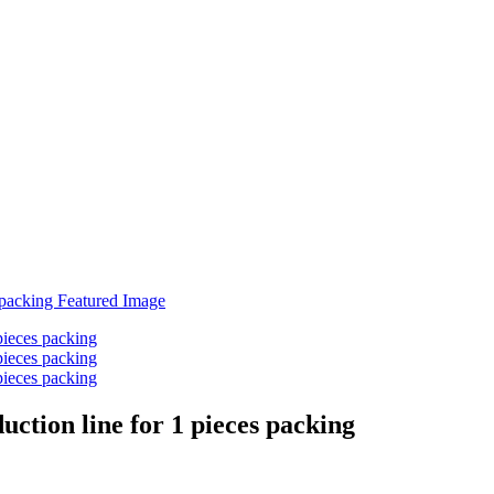
ction line for 1 pieces packing