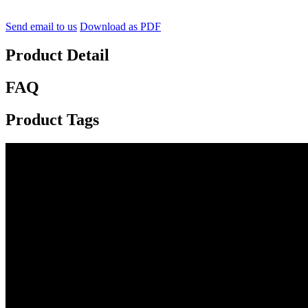
Send email to us
Download as PDF
Product Detail
FAQ
Product Tags