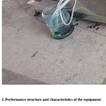
I. Performance structure and characteristics of the equipment.