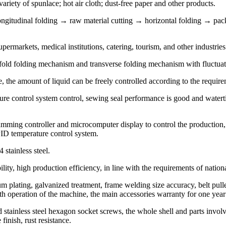
iety of spunlace; hot air cloth; dust-free paper and other products.
ngitudinal folding → raw material cutting → horizontal folding → pac
permarkets, medical institutions, catering, tourism, and other industries
-fold folding mechanism and transverse folding mechanism with fluctuat
, the amount of liquid can be freely controlled according to the requireme
ure control system control, sewing seal performance is good and watert
ng controller and microcomputer display to control the production, th
PID temperature control system.
 stainless steel.
ity, high production efficiency, in line with the requirements of nationa
m plating, galvanized treatment, frame welding size accuracy, belt pulley 
oth operation of the machine, the main accessories warranty for one yea
 stainless steel hexagon socket screws, the whole shell and parts involve
 finish, rust resistance.