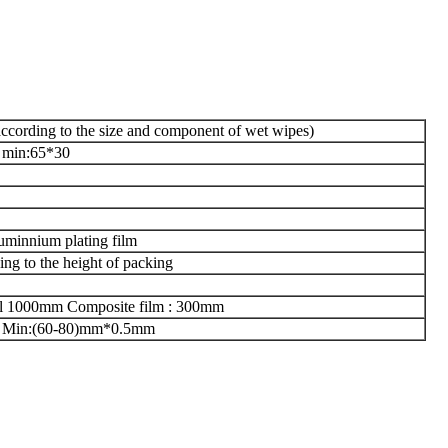
ccording to the size and component of wet wipes)
 min:65*30
uminnium plating film
g to the height of packing
roll 1000mm Composite film : 300mm
Min:(60-80)mm*0.5mm