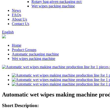
Rotary bag-given packaging m/c
Wet wipes packing machine
News
FAQs
About Us
Contact Us
English
Home
Product Groups
Automatic packaging machine
Wet wipes packing machine
Automatic wet wipes making machine produ
Short Description: