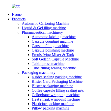
Home
Products
Automatic Cartoning Machine
Liquid & Gel illing machine
Pharmaceutical machinery
Automatic labeling machine
Capsule counting machine
Capsule filling machine
Capsule polishing machine
Emulsifying Mixer & Tank
Soft Gelatin Capsule Machine
Tablet press machine
Tube filling sealing machine
Packaging machinery
4 sides sealing packing machine
Blister Card Packaging Machine
Blister packaging machine
Coffee capsule filling sealing m/c
Cellophane wrapping machine
Heat shrink wrapping machine
Plasticine packing machine
Pillow packing machine