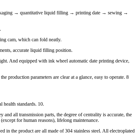
kaging → quantitative liquid filling → printing date → sewing →
.
ing cam, which can fold neatly.
nts, accurate liquid filling position.
ight. And equipped with ink wheel automatic date printing device,
e production parameters are clear at a glance, easy to operate. 8
l health standards. 10.
and all transmission parts, the degree of centrality is accurate, the
r (except for human reasons), lifelong maintenance.
d in the product are all made of 304 stainless steel. All electroplated