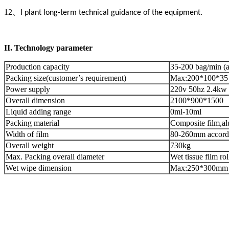
12
、
I plant long-term technical guidance of the equipment.
II.
Technology parameter
Production capacity
35-200 bag/min (a
Packing size(customer’s requirement)
Max:200*100*35
Power supply
220v 50hz 2.4kw
Overall dimension
2100*900*1500
Liquid adding range
0ml-10ml
Packing material
Composite film,al
Width of film
80-260mm accordin
Overall weight
730kg
Max. Packing overall diameter
Wet tissue film 
Wet wipe dimension
Max:250*300mm 