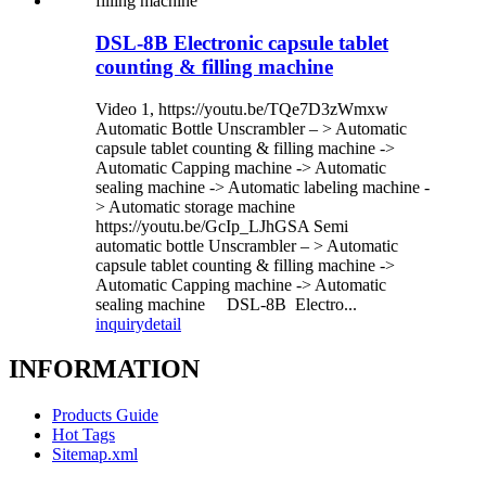
DSL-8B Electronic capsule tablet
counting & filling machine
Video 1, https://youtu.be/TQe7D3zWmxw
Automatic Bottle Unscrambler – > Automatic
capsule tablet counting & filling machine ->
Automatic Capping machine -> Automatic
sealing machine -> Automatic labeling machine -
> Automatic storage machine
https://youtu.be/GcIp_LJhGSA Semi
automatic bottle Unscrambler – > Automatic
capsule tablet counting & filling machine ->
Automatic Capping machine -> Automatic
sealing machine DSL-8B Electro...
inquiry
detail
INFORMATION
Products Guide
Hot Tags
Sitemap.xml