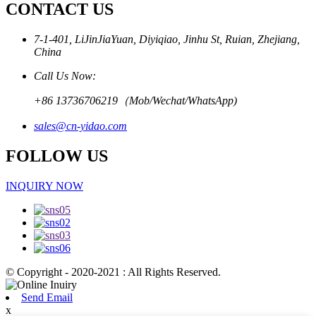
CONTACT US
7-1-401, LiJinJiaYuan, Diyiqiao, Jinhu St, Ruian, Zhejiang,
China
Call Us Now:
+86 13736706219（Mob/Wechat/WhatsApp)
sales@cn-yidao.com
FOLLOW US
INQUIRY NOW
© Copyright - 2020-2021 : All Rights Reserved.
Send Email
x