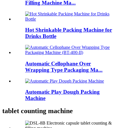
Filling Machine Ma...
Hot Shrinkable Packing Machine for
Drinks Bottle
Automatic Cellophane Over
Wrapping Type Packaging Ma...
Automatic Play Dough Packing
Machine
tablet counting machine