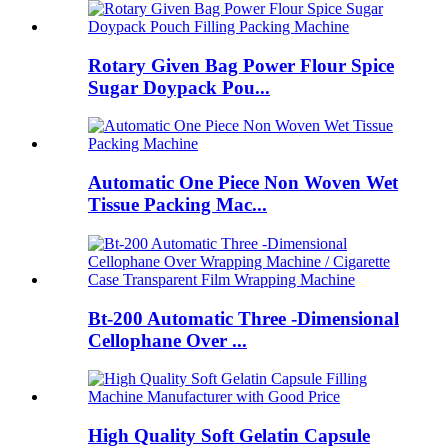
Rotary Given Bag Power Flour Spice
Sugar Doypack Pou...
Automatic One Piece Non Woven Wet
Tissue Packing Mac...
Bt-200 Automatic Three -Dimensional
Cellophane Over ...
High Quality Soft Gelatin Capsule