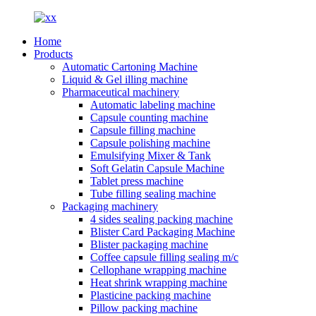
Home
Products
Automatic Cartoning Machine
Liquid & Gel illing machine
Pharmaceutical machinery
Automatic labeling machine
Capsule counting machine
Capsule filling machine
Capsule polishing machine
Emulsifying Mixer & Tank
Soft Gelatin Capsule Machine
Tablet press machine
Tube filling sealing machine
Packaging machinery
4 sides sealing packing machine
Blister Card Packaging Machine
Blister packaging machine
Coffee capsule filling sealing m/c
Cellophane wrapping machine
Heat shrink wrapping machine
Plasticine packing machine
Pillow packing machine