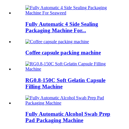
Fully Automatic 4 Side Sealing
Packaging Machine For...
Coffee capsule packing machine
RG0.8-150C Soft Gelatin Capsule
Filling Machine
Fully Automatic Alcohol Swab Prep
Pad Packaging Machine