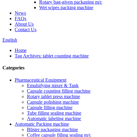
Rotary bag-given packaging m/c
Wet wipes packing machine
News
FAQs
About Us
Contact Us
English
Home
Tag Archives: tablet counting machine
Categories
Pharmaceutical Equipment
Emulsifying mixer & Tank
Capsule counting filling machine
Rotary tablet press machine
Capsule polishing machine
Capsule filling machine
Tube filling sealing machine
Automatic labeling machine
Automatic Packing machine
Blister packaging machine
Coffee capsule filling sealing m/c