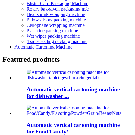
Blister Card Packaging Machine
Rotary bag-given packaging m/c
Heat shrink wrapping machine
Pillow / Flow packing machine
Cellophane wrapping machine
Plasticine packing machine
Wet wipes packing machine
4 sides sealing packing machine
Automatic Cartoning Machine
Featured products
Automatic vertical cartoning machine
for dishwasher ...
Automatic vertical cartoning machine
for Food/Candy/...