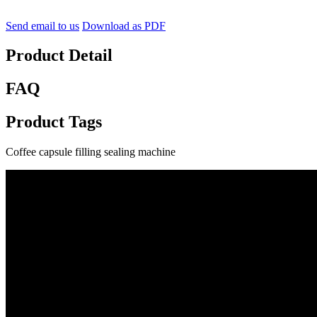
Send email to us
Download as PDF
Product Detail
FAQ
Product Tags
Coffee capsule filling sealing machine