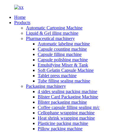
Home
Products
Automatic Cartoning Machine
Liquid & Gel illing machine
Pharmaceutical machinery
Automatic labeling machine
Capsule counting machine
Capsule filling machine
Capsule polishing machine
Emulsifying Mixer & Tank
Soft Gelatin Capsule Machine
Tablet press machine
Tube filling sealing machine
Packaging machinery
4 sides sealing packing machine
Blister Card Packaging Machine
Blister packaging machine
Coffee capsule filling sealing m/c
Cellophane wrapping machine
Heat shrink wrapping machine
Plasticine packing machine
Pillow packing machine