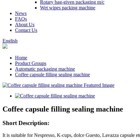
Rotary bag-given packaging m/c
Wet wipes packing machine
News
FAQs
About Us
Contact Us
English
Home
Product Groups
Automatic packaging machine
Coffee capsule filling sealing machine
Coffee capsule filling sealing machine
Short Description:
It is suitable for Nespresso, K-cups, dolce Guesto, Lavazza capsule et