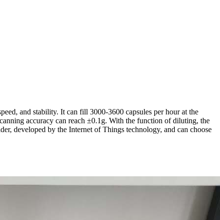
eed, and stability. It can fill 3000-3600 capsules per hour at the
 canning accuracy can reach ±0.1g. With the function of diluting, the
der, developed by the Internet of Things technology, and can choose