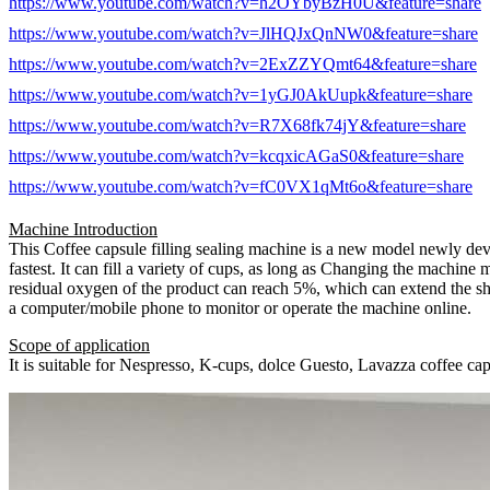
https://www.youtube.com/watch?v=h2OYbyBzH0U&feature=share
https://www.youtube.com/watch?v=JlHQJxQnNW0&feature=share
https://www.youtube.com/watch?v=2ExZZYQmt64&feature=share
https://www.youtube.com/watch?v=1yGJ0AkUupk&feature=share
https://www.youtube.com/watch?v=R7X68fk74jY&feature=share
https://www.youtube.com/watch?v=kcqxicAGaS0&feature=share
https://www.youtube.com/watch?v=fC0VX1qMt6o&feature=share
Machine Introduction
This Coffee capsule filling sealing machine is a new model newly devel
fastest. It can fill a variety of cups, as long as Changing the machin
residual oxygen of the product can reach 5%, which can extend the sh
a computer/mobile phone to monitor or operate the machine online.
Scope of application
It is suitable for Nespresso, K-cups, dolce Guesto, Lavazza coffee cap