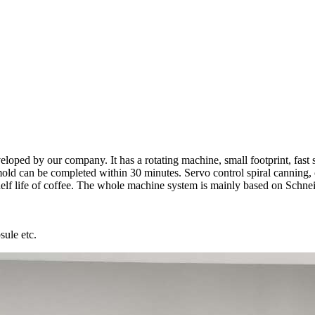
oped by our company. It has a rotating machine, small footprint, fast sp
e mold can be completed within 30 minutes. Servo control spiral canning,
elf life of coffee. The whole machine system is mainly based on Schnei
sule etc.