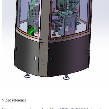
Video reference