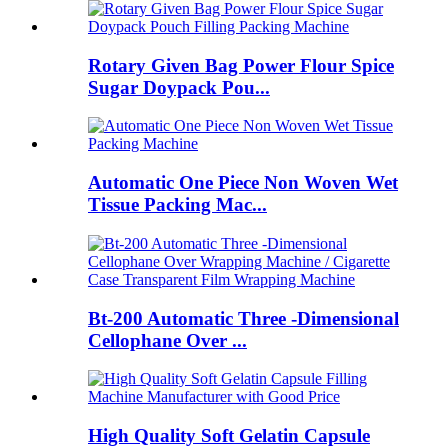
Rotary Given Bag Power Flour Spice
Sugar Doypack Pou...
Automatic One Piece Non Woven Wet
Tissue Packing Mac...
Bt-200 Automatic Three -Dimensional
Cellophane Over ...
High Quality Soft Gelatin Capsule