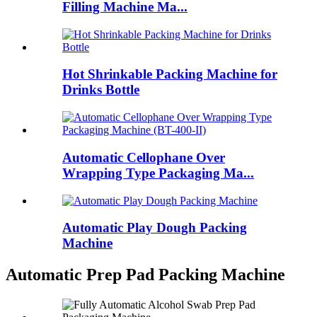
Filling Machine Ma...
Hot Shrinkable Packing Machine for
Drinks Bottle
Automatic Cellophane Over
Wrapping Type Packaging Ma...
Automatic Play Dough Packing
Machine
Automatic Prep Pad Packing Machine