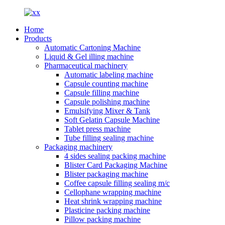
Home
Products
Automatic Cartoning Machine
Liquid & Gel illing machine
Pharmaceutical machinery
Automatic labeling machine
Capsule counting machine
Capsule filling machine
Capsule polishing machine
Emulsifying Mixer & Tank
Soft Gelatin Capsule Machine
Tablet press machine
Tube filling sealing machine
Packaging machinery
4 sides sealing packing machine
Blister Card Packaging Machine
Blister packaging machine
Coffee capsule filling sealing m/c
Cellophane wrapping machine
Heat shrink wrapping machine
Plasticine packing machine
Pillow packing machine