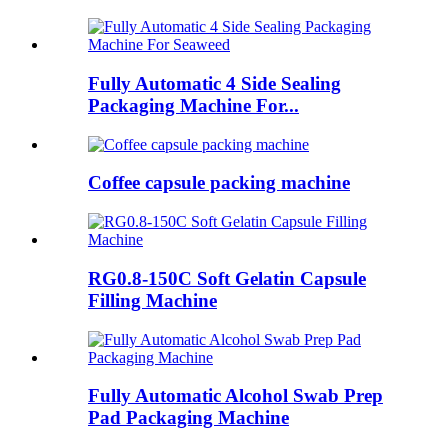
Fully Automatic 4 Side Sealing
Packaging Machine For...
Coffee capsule packing machine
RG0.8-150C Soft Gelatin Capsule
Filling Machine
Fully Automatic Alcohol Swab Prep
Pad Packaging Machine