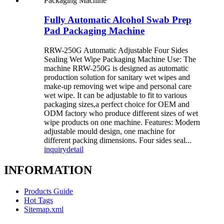
Fully Automatic Alcohol Swab Prep
Pad Packaging Machine
RRW-250G Automatic Adjustable Four Sides
Sealing Wet Wipe Packaging Machine Use: The
machine RRW-250G is designed as automatic
production solution for sanitary wet wipes and
make-up removing wet wipe and personal care
wet wipe. It can be adjustable to fit to various
packaging sizes,a perfect choice for OEM and
ODM factory who produce different sizes of wet
wipe products on one machine. Features: Modern
adjustable mould design, one machine for
different packing dimensions. Four sides seal...
inquiry
detail
INFORMATION
Products Guide
Hot Tags
Sitemap.xml