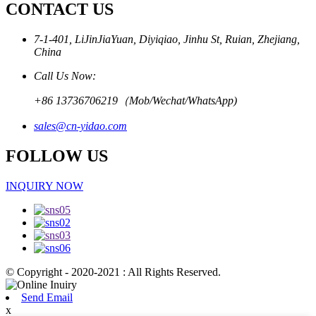
CONTACT US
7-1-401, LiJinJiaYuan, Diyiqiao, Jinhu St, Ruian, Zhejiang,
China
Call Us Now:
+86 13736706219（Mob/Wechat/WhatsApp)
sales@cn-yidao.com
FOLLOW US
INQUIRY NOW
© Copyright - 2020-2021 : All Rights Reserved.
Send Email
x