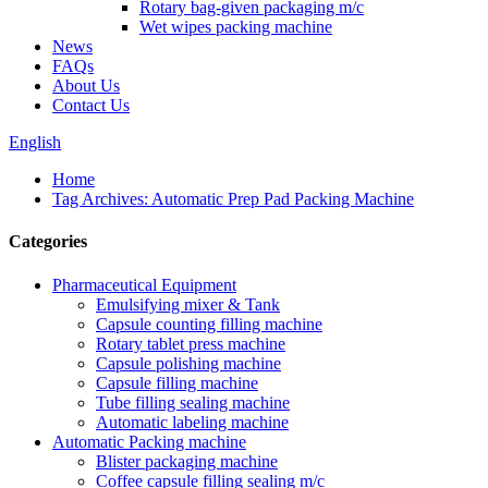
Rotary bag-given packaging m/c
Wet wipes packing machine
News
FAQs
About Us
Contact Us
English
Home
Tag Archives: Automatic Prep Pad Packing Machine
Categories
Pharmaceutical Equipment
Emulsifying mixer & Tank
Capsule counting filling machine
Rotary tablet press machine
Capsule polishing machine
Capsule filling machine
Tube filling sealing machine
Automatic labeling machine
Automatic Packing machine
Blister packaging machine
Coffee capsule filling sealing m/c