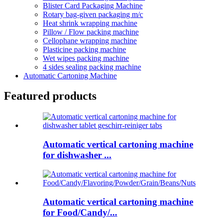
Blister Card Packaging Machine
Rotary bag-given packaging m/c
Heat shrink wrapping machine
Pillow / Flow packing machine
Cellophane wrapping machine
Plasticine packing machine
Wet wipes packing machine
4 sides sealing packing machine
Automatic Cartoning Machine
Featured products
Automatic vertical cartoning machine
for dishwasher ...
Automatic vertical cartoning machine
for Food/Candy/...