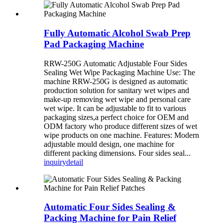
Fully Automatic Alcohol Swab Prep
Pad Packaging Machine
RRW-250G Automatic Adjustable Four Sides
Sealing Wet Wipe Packaging Machine Use: The
machine RRW-250G is designed as automatic
production solution for sanitary wet wipes and
make-up removing wet wipe and personal care
wet wipe. It can be adjustable to fit to various
packaging sizes,a perfect choice for OEM and
ODM factory who produce different sizes of wet
wipe products on one machine. Features: Modern
adjustable mould design, one machine for
different packing dimensions. Four sides seal...
inquiry
detail
Automatic Four Sides Sealing &
Packing Machine for Pain Relief