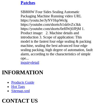
Patches
SB800W Four Sides Sealing Automatic
Packaging Machine Running video URL
https://youtu.be/JyNVHqsWeJg
https://youtube.com/shorts/b1sk6vZx3kk
https://youtube.com/shorts/0e8IWj0JPjM 1.
Product image: 2. Machine details and
introduction 3. Scope of application: This
model is the fastest four edge sealing & packing
machine, sealing the best advanced four edge
sealing packing, high degree of automation, fault
alarm, according to the characteristics of simple
ope...
inquiry
detail
INFORMATION
Products Guide
Hot Tags
Sitemap.xml
CONTACT US