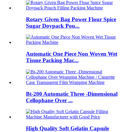
Rotary Given Bag Power Flour Spice
Sugar Doypack Pou...
Automatic One Piece Non Woven Wet
Tissue Packing Mac...
Bt-200 Automatic Three -Dimensional
Cellophane Over ...
High Quality Soft Gelatin Capsule