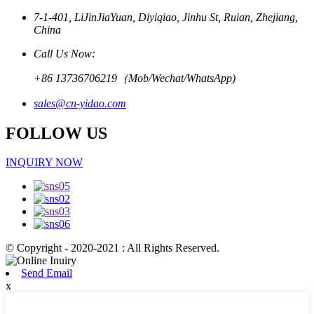
7-1-401, LiJinJiaYuan, Diyiqiao, Jinhu St, Ruian, Zhejiang,
China
Call Us Now:
+86 13736706219（Mob/Wechat/WhatsApp)
sales@cn-yidao.com
FOLLOW US
INQUIRY NOW
© Copyright - 2020-2021 : All Rights Reserved.
Send Email
x