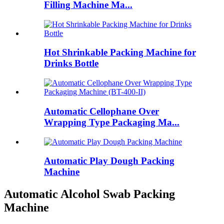
Filling Machine Ma...
Hot Shrinkable Packing Machine for
Drinks Bottle
Automatic Cellophane Over
Wrapping Type Packaging Ma...
Automatic Play Dough Packing
Machine
Automatic Alcohol Swab Packing
Machine