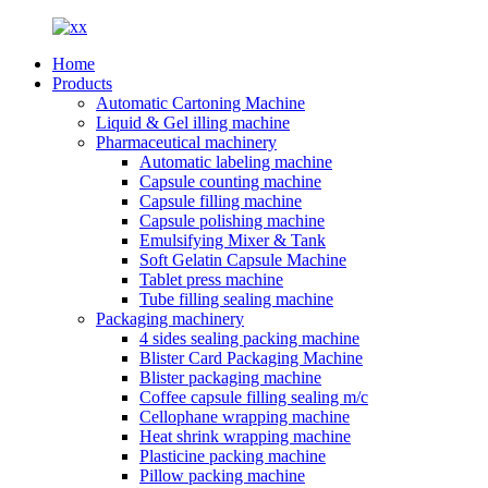
Home
Products
Automatic Cartoning Machine
Liquid & Gel illing machine
Pharmaceutical machinery
Automatic labeling machine
Capsule counting machine
Capsule filling machine
Capsule polishing machine
Emulsifying Mixer & Tank
Soft Gelatin Capsule Machine
Tablet press machine
Tube filling sealing machine
Packaging machinery
4 sides sealing packing machine
Blister Card Packaging Machine
Blister packaging machine
Coffee capsule filling sealing m/c
Cellophane wrapping machine
Heat shrink wrapping machine
Plasticine packing machine
Pillow packing machine