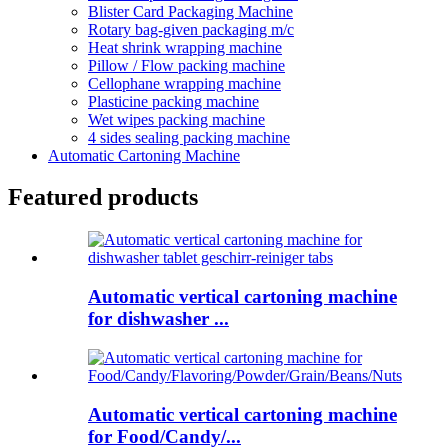
Blister Card Packaging Machine
Rotary bag-given packaging m/c
Heat shrink wrapping machine
Pillow / Flow packing machine
Cellophane wrapping machine
Plasticine packing machine
Wet wipes packing machine
4 sides sealing packing machine
Automatic Cartoning Machine
Featured products
Automatic vertical cartoning machine
for dishwasher ...
Automatic vertical cartoning machine
for Food/Candy/...