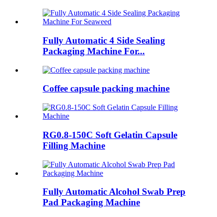
Fully Automatic 4 Side Sealing
Packaging Machine For...
Coffee capsule packing machine
RG0.8-150C Soft Gelatin Capsule
Filling Machine
Fully Automatic Alcohol Swab Prep
Pad Packaging Machine