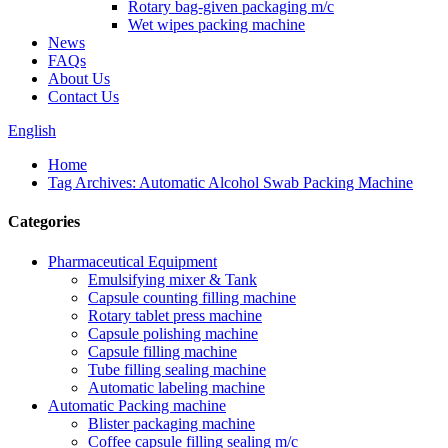
Rotary bag-given packaging m/c
Wet wipes packing machine
News
FAQs
About Us
Contact Us
English
Home
Tag Archives: Automatic Alcohol Swab Packing Machine
Categories
Pharmaceutical Equipment
Emulsifying mixer & Tank
Capsule counting filling machine
Rotary tablet press machine
Capsule polishing machine
Capsule filling machine
Tube filling sealing machine
Automatic labeling machine
Automatic Packing machine
Blister packaging machine
Coffee capsule filling sealing m/c