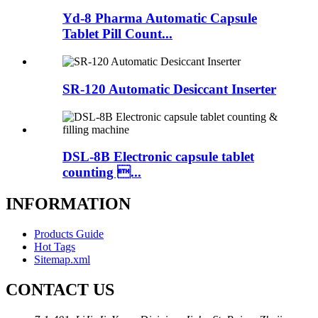
Yd-8 Pharma Automatic Capsule
Tablet Pill Count...
SR-120 Automatic Desiccant Inserter
DSL-8B Electronic capsule tablet
counting ...
INFORMATION
Products Guide
Hot Tags
Sitemap.xml
CONTACT US