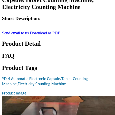
Electricity Counting Machine
Short Description:
Send email to us
Download as PDF
Product Detail
FAQ
Product Tags
YD-4 Automatic Electronic Capsule/Tablet Counting
Machine,Electricity Counting Machine
Product image: