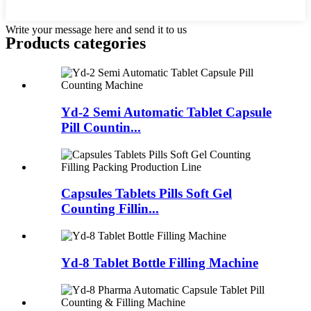
Write your message here and send it to us
Products categories
Yd-2 Semi Automatic Tablet Capsule
Pill Countin...
Capsules Tablets Pills Soft Gel
Counting Fillin...
Yd-8 Tablet Bottle Filling Machine