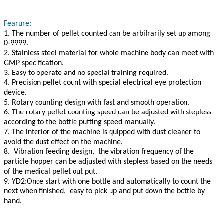
Fearure:
1. The number of pellet counted can be arbitrarily set up among
0-9999.
2. Stainless steel material for whole machine body can meet with
GMP specification.
3. Easy to operate and no special training required.
4. Precision pellet count with special electrical eye protection
device.
5. Rotary counting design with fast and smooth operation.
6. The rotary pellet counting speed can be adjusted with stepless
according to the bottle putting speed manually.
7. The interior of the machine is quipped with dust cleaner to
avoid the dust effect on the machine.
8. Vibration feeding design, the vibration frequency of the
particle hopper can be adjusted with stepless based on the needs
of the medical pellet out put.
9. YD2:Once start with one bottle and automatically to count the
next when finished, easy to pick up and put down the bottle by
hand.