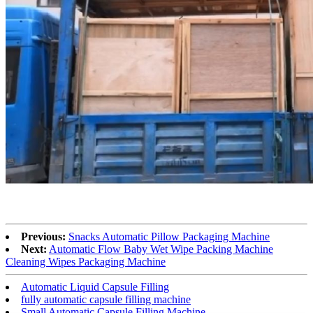
Previous:
Snacks Automatic Pillow Packaging Machine
Next:
Automatic Flow Baby Wet Wipe Packing Machine
Cleaning Wipes Packaging Machine
Automatic Liquid Capsule Filling
fully automatic capsule filling machine
Small Automatic Capsule Filling Machine