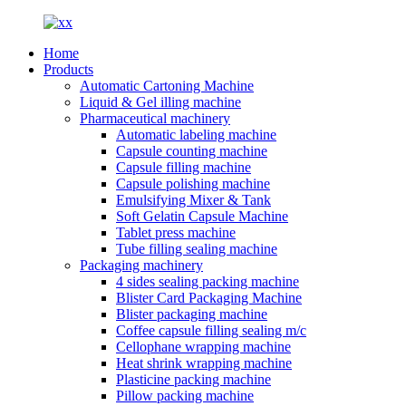
Home
Products
Automatic Cartoning Machine
Liquid & Gel illing machine
Pharmaceutical machinery
Automatic labeling machine
Capsule counting machine
Capsule filling machine
Capsule polishing machine
Emulsifying Mixer & Tank
Soft Gelatin Capsule Machine
Tablet press machine
Tube filling sealing machine
Packaging machinery
4 sides sealing packing machine
Blister Card Packaging Machine
Blister packaging machine
Coffee capsule filling sealing m/c
Cellophane wrapping machine
Heat shrink wrapping machine
Plasticine packing machine
Pillow packing machine