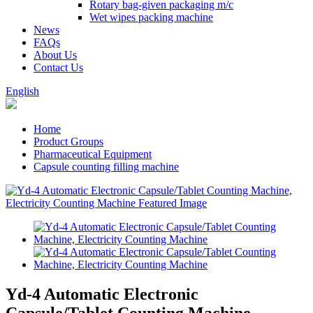
Rotary bag-given packaging m/c
Wet wipes packing machine
News
FAQs
About Us
Contact Us
English
Home
Product Groups
Pharmaceutical Equipment
Capsule counting filling machine
Yd-4 Automatic Electronic
Capsule/Tablet Counting Machine,