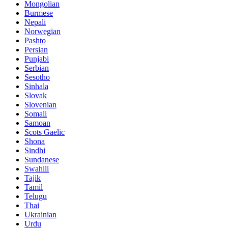
Mongolian
Burmese
Nepali
Norwegian
Pashto
Persian
Punjabi
Serbian
Sesotho
Sinhala
Slovak
Slovenian
Somali
Samoan
Scots Gaelic
Shona
Sindhi
Sundanese
Swahili
Tajik
Tamil
Telugu
Thai
Ukrainian
Urdu