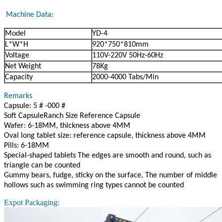
Machine Data:
Model
YD-4
L*W*H
920*750*810mm
Voltage
110V-220V 50Hz-60Hz
Net Weight
78Kg
Capacity
2000-4000 Tabs/Min
Remarks
Capsule: 5 # -000 #
Soft CapsuleRanch Size Reference Capsule
Wafer: 6-18MM, thickness above 4MM
Oval long tablet size: reference capsule, thickness above 4MM
Pills: 6-18MM
Special-shaped tablets The edges are smooth and round, such as
triangle can be counted
Gummy bears, fudge, sticky on the surface, The number of middle
hollows such as swimming ring types cannot be counted
Expot Packaging: