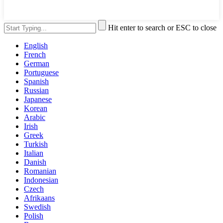
Hit enter to search or ESC to close
English
French
German
Portuguese
Spanish
Russian
Japanese
Korean
Arabic
Irish
Greek
Turkish
Italian
Danish
Romanian
Indonesian
Czech
Afrikaans
Swedish
Polish