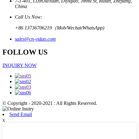
7-1-401, LiJinJiaYuan, Diyiqiao, Jinhu St, Ruian, Zhejiang,
China
Call Us Now:
+86 13736706219（Mob/Wechat/WhatsApp)
sales@cn-yidao.com
FOLLOW US
INQUIRY NOW
© Copyright - 2020-2021 : All Rights Reserved.
Send Email
x