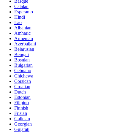
Basque
Catalan
Esperanto
Hindi
Lao
Albanian
Amharic
Armenian
Azerbaijani
Belarusian
Bengali
Bosnian
Bulgarian
Cebuano
Chichewa
Corsican
Croatian
Dutch
Estonian
Filipino
Finnish
Frisian
Galician
Georgian
Gujarati