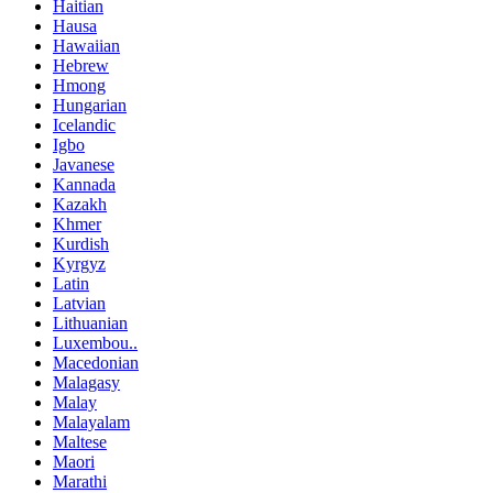
Haitian
Hausa
Hawaiian
Hebrew
Hmong
Hungarian
Icelandic
Igbo
Javanese
Kannada
Kazakh
Khmer
Kurdish
Kyrgyz
Latin
Latvian
Lithuanian
Luxembou..
Macedonian
Malagasy
Malay
Malayalam
Maltese
Maori
Marathi