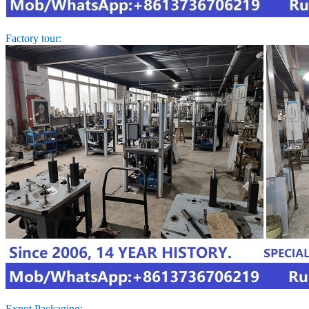
Factory tour:
Expot Packaging: