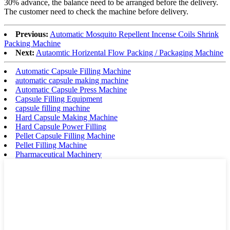
30% advance, the balance need to be arranged before the delivery.
The customer need to check the machine before delivery.
Previous:
Automatic Mosquito Repellent Incense Coils Shrink
Packing Machine
Next:
Autaomtic Horizental Flow Packing / Packaging Machine
Automatic Capsule Filling Machine
automatic capsule making machine
Automatic Capsule Press Machine
Capsule Filling Equipment
capsule filling machine
Hard Capsule Making Machine
Hard Capsule Power Filling
Pellet Capsule Filling Machine
Pellet Filling Machine
Pharmaceutical Machinery