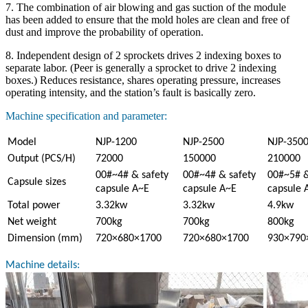
7. The combination of air blowing and gas suction of the module
has been added to ensure that the mold holes are clean and free of
dust and improve the probability of operation.
8. Independent design of 2 sprockets drives 2 indexing boxes to
separate labor. (Peer is generally a sprocket to drive 2 indexing
boxes.) Reduces resistance, shares operating pressure, increases
operating intensity, and the station’s fault is basically zero.
Machine specification and parameter:
Model
NJP-1200
NJP-2500
NJP-350
Output (PCS/H)
72000
150000
210000
00#~4# & safety
00#~4# & safety
00#~5# &
Capsule sizes
capsule A~E
capsule A~E
capsule 
Total power
3.32kw
3.32kw
4.9kw
Net weight
700kg
700kg
800kg
Dimension (mm)
720×680×1700
720×680×1700
930×790
Machine details: