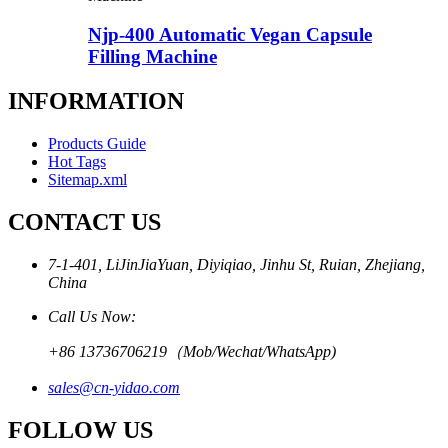
Njp-400 Automatic Vegan Capsule
Filling Machine
INFORMATION
Products Guide
Hot Tags
Sitemap.xml
CONTACT US
7-1-401, LiJinJiaYuan, Diyiqiao, Jinhu St, Ruian, Zhejiang,
China
Call Us Now:
+86 13736706219（Mob/Wechat/WhatsApp)
sales@cn-yidao.com
FOLLOW US