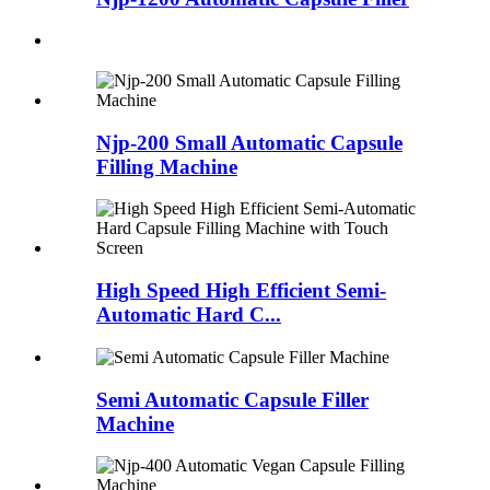
Njp-200 Small Automatic Capsule
Filling Machine
High Speed High Efficient Semi-
Automatic Hard C...
Semi Automatic Capsule Filler
Machine