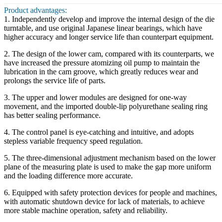
Product advantages:
1. Independently develop and improve the internal design of the die
turntable, and use original Japanese linear bearings, which have
higher accuracy and longer service life than counterpart equipment.
2. The design of the lower cam, compared with its counterparts, we
have increased the pressure atomizing oil pump to maintain the
lubrication in the cam groove, which greatly reduces wear and
prolongs the service life of parts.
3. The upper and lower modules are designed for one-way
movement, and the imported double-lip polyurethane sealing ring
has better sealing performance.
4. The control panel is eye-catching and intuitive, and adopts
stepless variable frequency speed regulation.
5. The three-dimensional adjustment mechanism based on the lower
plane of the measuring plate is used to make the gap more uniform
and the loading difference more accurate.
6. Equipped with safety protection devices for people and machines,
with automatic shutdown device for lack of materials, to achieve
more stable machine operation, safety and reliability.