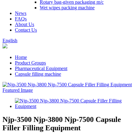
Rotary bag-given packaging m/c
Wet wipes packing machine
News
FAQs
About Us
Contact Us
English
Home
Product Groups
Pharmaceutical Equipment
Capsule filling machine
Njp-3500 Njp-3800 Njp-7500 Capsule
Filler Filling Equipment