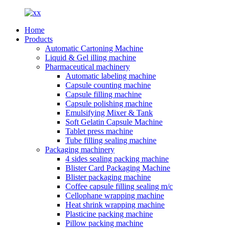
Home
Products
Automatic Cartoning Machine
Liquid & Gel illing machine
Pharmaceutical machinery
Automatic labeling machine
Capsule counting machine
Capsule filling machine
Capsule polishing machine
Emulsifying Mixer & Tank
Soft Gelatin Capsule Machine
Tablet press machine
Tube filling sealing machine
Packaging machinery
4 sides sealing packing machine
Blister Card Packaging Machine
Blister packaging machine
Coffee capsule filling sealing m/c
Cellophane wrapping machine
Heat shrink wrapping machine
Plasticine packing machine
Pillow packing machine