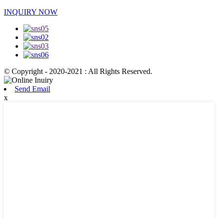
INQUIRY NOW
© Copyright - 2020-2021 : All Rights Reserved.
Send Email
x