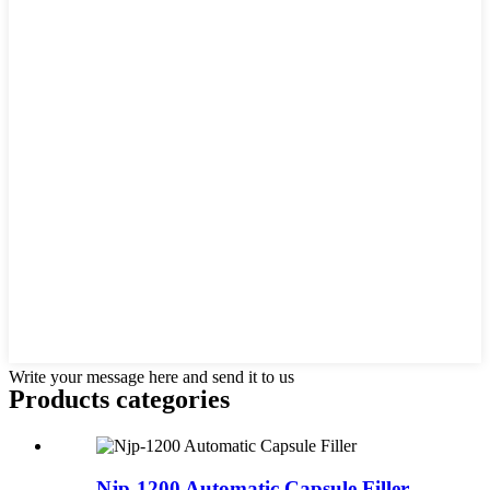
Write your message here and send it to us
Products categories
Njp-1200 Automatic Capsule Filler