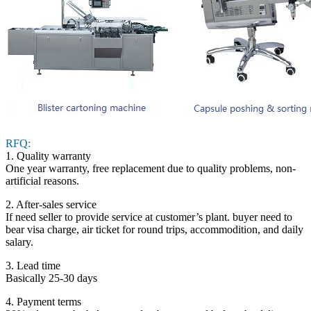
RFQ:
1. Quality warranty
One year warranty, free replacement due to quality problems, non-
artificial reasons.
2. After-sales service
If need seller to provide service at customer’s plant. buyer need to
bear visa charge, air ticket for round trips, accommodition, and daily
salary.
3. Lead time
Basically 25-30 days
4. Payment terms