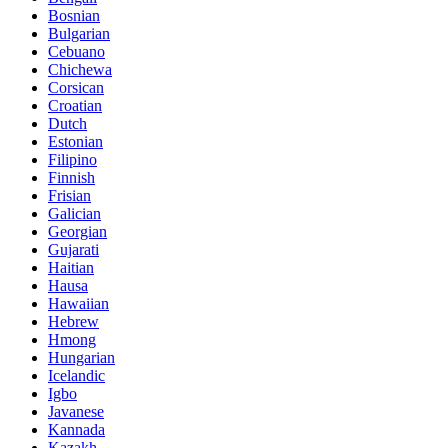
Bosnian
Bulgarian
Cebuano
Chichewa
Corsican
Croatian
Dutch
Estonian
Filipino
Finnish
Frisian
Galician
Georgian
Gujarati
Haitian
Hausa
Hawaiian
Hebrew
Hmong
Hungarian
Icelandic
Igbo
Javanese
Kannada
Kazakh