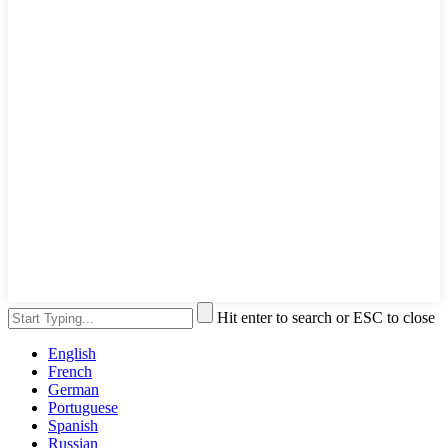
Hit enter to search or ESC to close
English
French
German
Portuguese
Spanish
Russian