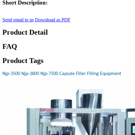
Short Description:
Send email to us
Download as PDF
Product Detail
FAQ
Product Tags
Njp-3500 Njp-3800 Njp-7500 Capsule Filler Filling Equipment