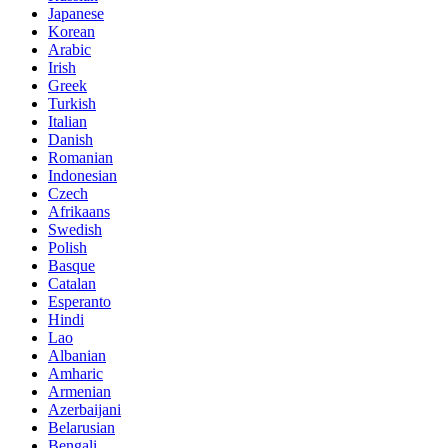
Japanese
Korean
Arabic
Irish
Greek
Turkish
Italian
Danish
Romanian
Indonesian
Czech
Afrikaans
Swedish
Polish
Basque
Catalan
Esperanto
Hindi
Lao
Albanian
Amharic
Armenian
Azerbaijani
Belarusian
Bengali