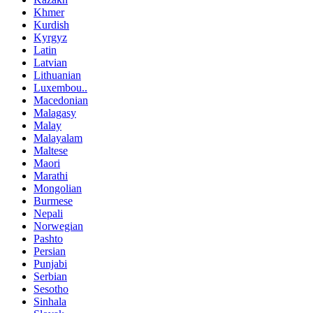
Khmer
Kurdish
Kyrgyz
Latin
Latvian
Lithuanian
Luxembou..
Macedonian
Malagasy
Malay
Malayalam
Maltese
Maori
Marathi
Mongolian
Burmese
Nepali
Norwegian
Pashto
Persian
Punjabi
Serbian
Sesotho
Sinhala