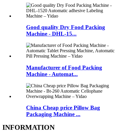
Good quality Dry Food Packing
Machine - DHL-15...
Manufacturer of Food Packing
Machine - Automat...
China Cheap price Pillow Bag
Packaging Machine ...
INFORMATION