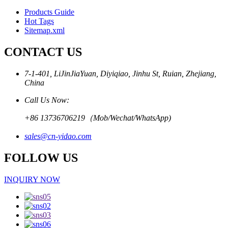
Products Guide
Hot Tags
Sitemap.xml
CONTACT US
7-1-401, LiJinJiaYuan, Diyiqiao, Jinhu St, Ruian, Zhejiang,
China
Call Us Now:
+86 13736706219（Mob/Wechat/WhatsApp)
sales@cn-yidao.com
FOLLOW US
INQUIRY NOW