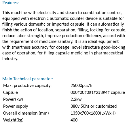
Features:
This machine with electricity and steam to combination control,
equipped with electronic automatic counter device is suitable for
filling various domestic or imported capsule. It can automatically
finish the action of location, separation, filling, locking for capsule,
reduce labor strength, improve production efficiency, accord with
the requirement of medicine sanitary. It is an ideal equipment
with smartness accuracy for dosage, novel structure good-looking
ease of operation, for filling capsule medicine in pharmaceutical
industry.
Main Technical parameter:
Max. productive capacity:
25000pcs/h
Capsule
000#00#0#1#2#3#4# capsule
Power(kw)
2.2kw
Power supply
380v 50hz or customized
Overall dimension (mm)
1350x700x1600(LxWxH)
Weight(kg)
400