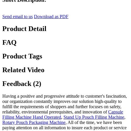
Send email to us
Download as PDF
Product Detail
FAQ
Product Tags
Related Video
Feedback (2)
Having a positive and progressive attitude to customer's fascination,
our organization constantly improves our solution high-quality to
fulfill the requirements of shoppers and further focuses on safety,
reliability, environmental prerequisites, and innovation of
Capsule
Filling Machine Hand Operated
,
Stand Up Pouch Filling Machine
,
Rotary Pouch Packaging Machine
, All of the time, we have been
paying attention on all information to insure each product or service