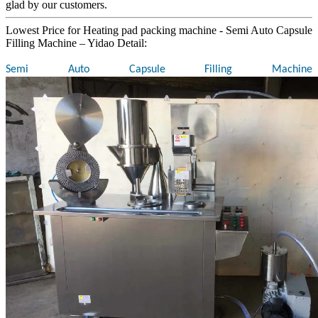
glad by our customers.
Lowest Price for Heating pad packing machine - Semi Auto Capsule
Filling Machine – Yidao Detail:
Semi Auto Capsule Filling Machine