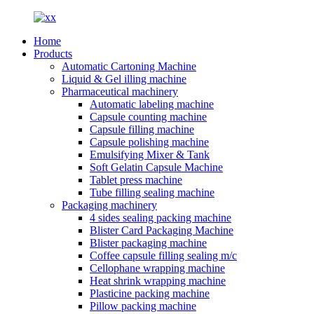
Home
Products
Automatic Cartoning Machine
Liquid & Gel illing machine
Pharmaceutical machinery
Automatic labeling machine
Capsule counting machine
Capsule filling machine
Capsule polishing machine
Emulsifying Mixer & Tank
Soft Gelatin Capsule Machine
Tablet press machine
Tube filling sealing machine
Packaging machinery
4 sides sealing packing machine
Blister Card Packaging Machine
Blister packaging machine
Coffee capsule filling sealing m/c
Cellophane wrapping machine
Heat shrink wrapping machine
Plasticine packing machine
Pillow packing machine