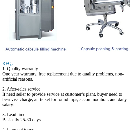
RFQ:
1. Quality warranty
One year warranty, free replacement due to quality problems, non-
artificial reasons.
2. After-sales service
If need seller to provide service at customer’s plant. buyer need to
bear visa charge, air ticket for round trips, accommodition, and daily
salary.
3. Lead time
Basically 25-30 days
4. Payment terms