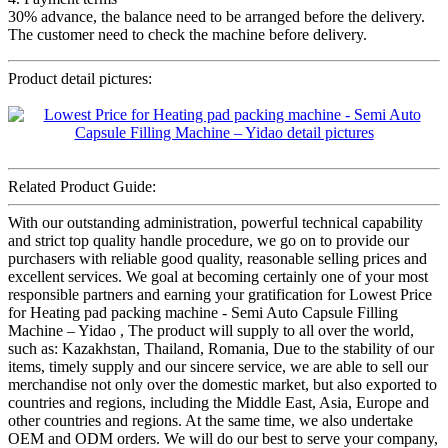
30% advance, the balance need to be arranged before the delivery.
The customer need to check the machine before delivery.
Product detail pictures:
Related Product Guide:
With our outstanding administration, powerful technical capability
and strict top quality handle procedure, we go on to provide our
purchasers with reliable good quality, reasonable selling prices and
excellent services. We goal at becoming certainly one of your most
responsible partners and earning your gratification for Lowest Price
for Heating pad packing machine - Semi Auto Capsule Filling
Machine – Yidao , The product will supply to all over the world,
such as: Kazakhstan, Thailand, Romania, Due to the stability of our
items, timely supply and our sincere service, we are able to sell our
merchandise not only over the domestic market, but also exported to
countries and regions, including the Middle East, Asia, Europe and
other countries and regions. At the same time, we also undertake
OEM and ODM orders. We will do our best to serve your company,