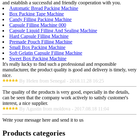
and establish a successful and friendly cooperation with you.
Automatic Bread Packing Machine
Box Packing Tape Machine
Candy Filling Packing Machine
Capsule Filling Machine 000
Capsule Liquid Filling And Sealing Machine
Hard Capsule Filling Machine
Premade Pouch Filling Machine
Small Box Packing Machine
Soft Gelatin Capsule Filling Machine
Sweet Box Packing Machine
It's really lucky to find such a professional and responsible
manufacturer, the product quality is good and delivery is timely, very
nice.
By Helen from Senegal - 2018.11.28 16:25
The quality of the products is very good, especially in the details,
can be seen that the company work actively to satisfy customer's
interest, a nice supplier.
By Agustin from moldova - 2017.08.18 11:04
Write your message here and send it to us
Products categories