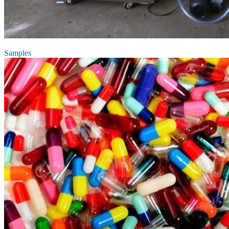
Samples