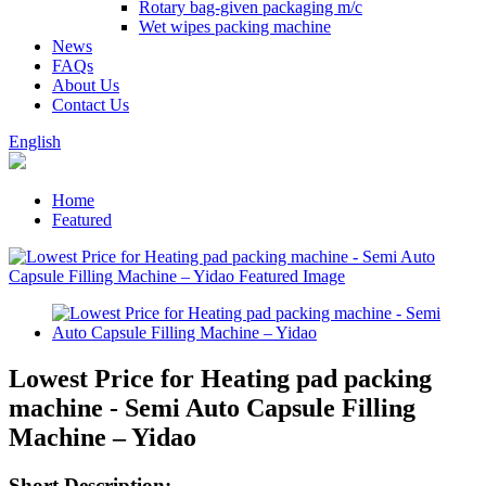
Rotary bag-given packaging m/c
Wet wipes packing machine
News
FAQs
About Us
Contact Us
English
Home
Featured
Lowest Price for Heating pad packing
machine - Semi Auto Capsule Filling
Machine – Yidao
Short Description: