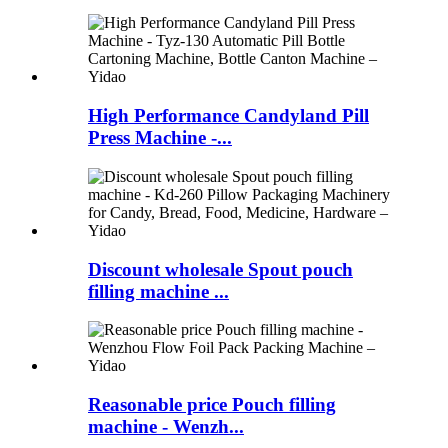
High Performance Candyland Pill
Press Machine -...
Discount wholesale Spout pouch
filling machine ...
Reasonable price Pouch filling
machine - Wenzh...