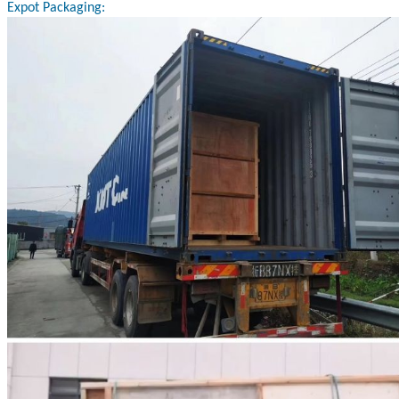
Expot Packaging: